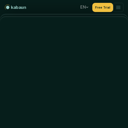
EN
kabaun
Free Trial