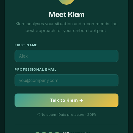
Meet Klem
Klem analyses your situation and recommends the
best approach for your carbon footprint.
FIRST NAME
PROFESSIONAL EMAIL
Talk to Klem →
No spam · Data protected · GDPR