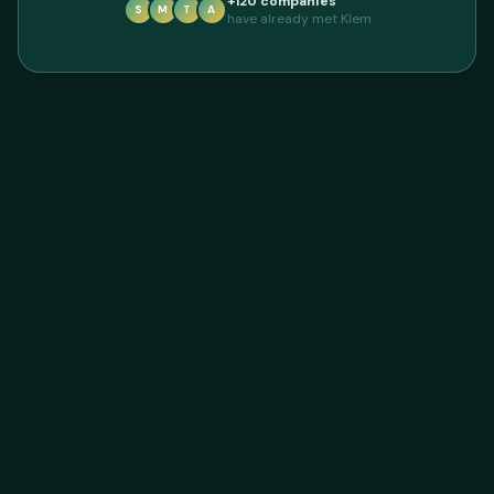
+120 companies
S
M
T
A
have already met Klem