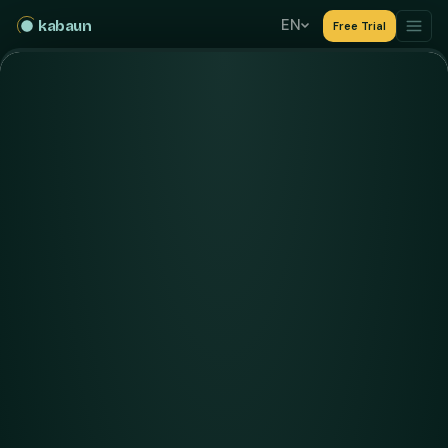
EN
kabaun
Free Trial