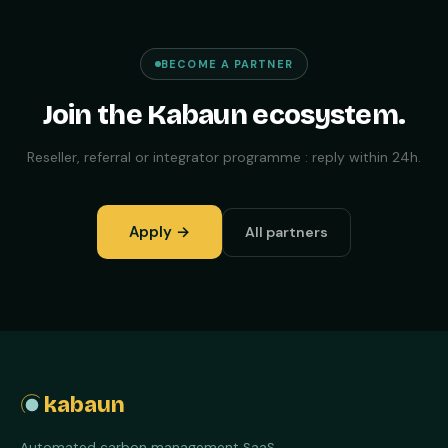
BECOME A PARTNER
Join the Kabaun ecosystem.
Reseller, referral or integrator programme : reply within 24h.
Apply →
All partners
kabaun
Automated carbon management SaaS