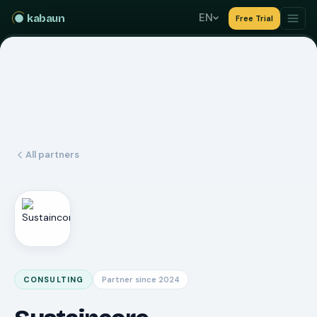
EN
kabaun
Free Trial
All partners
CONSULTING
Partner since 2024