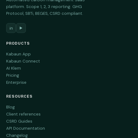
platform. Scope 1, 2, 3 reporting. GHG
Protocol, SBTi, BEGES, CSRD compliant.
in
▶
PRODUCTS
Kabaun App
Kabaun Connect
AI Klem
Pricing
Enterprise
RESOURCES
Blog
Client references
CSRD Guides
API Documentation
Changelog