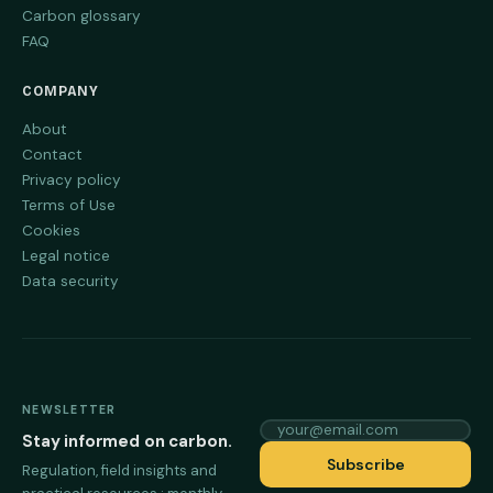
Carbon glossary
FAQ
COMPANY
About
Contact
Privacy policy
Terms of Use
Cookies
Legal notice
Data security
NEWSLETTER
your@email.com
Stay informed on carbon.
Subscribe
Regulation, field insights and