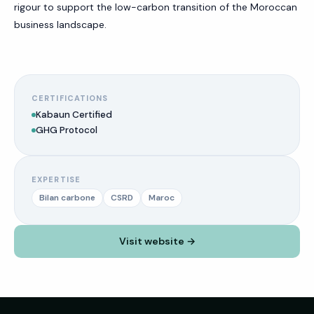
rigour to support the low-carbon transition of the Moroccan
business landscape.
CERTIFICATIONS
Kabaun Certified
GHG Protocol
EXPERTISE
Bilan carbone
CSRD
Maroc
Visit website →