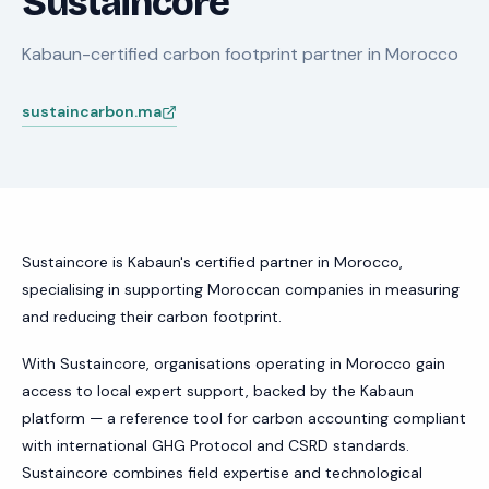
Sustaincore
Kabaun-certified carbon footprint partner in Morocco
sustaincarbon.ma
Sustaincore is Kabaun's certified partner in Morocco,
specialising in supporting Moroccan companies in measuring
and reducing their carbon footprint.
With Sustaincore, organisations operating in Morocco gain
access to local expert support, backed by the Kabaun
platform — a reference tool for carbon accounting compliant
with international GHG Protocol and CSRD standards.
Sustaincore combines field expertise and technological