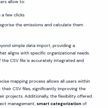
ers allow to:
 a few clicks
tegorise the emissions and calculate them
yond simple data import, providing a
t aligns with specific organizational needs.
 the CSV file is accurately integrated and
ecise mapping process allows all users within
 their CSV files, significantly improving the
r projects. Additionally, the flexibility offered
oject management,
smart categorization
of