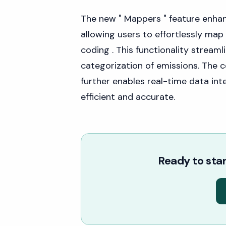
The new " Mappers " feature enh
allowing users to effortlessly map 
coding . This functionality stream
categorization of emissions. The 
further enables real-time data in
efficient and accurate.
Ready to star