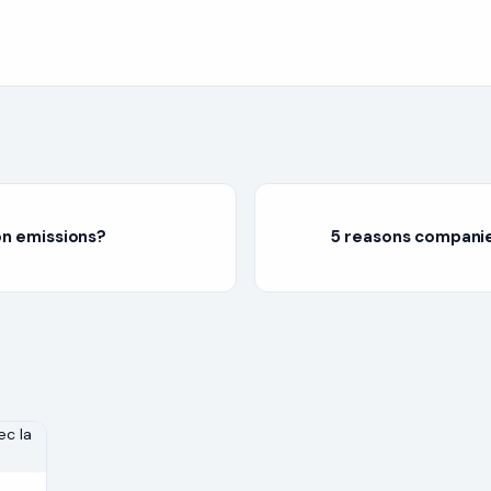
on emissions?
5 reasons companie