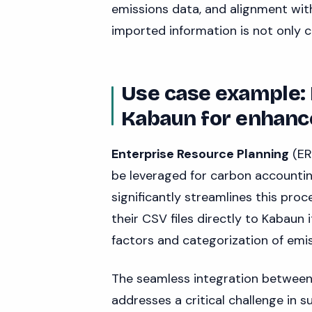
emissions data, and alignment wit
imported information is not only 
Use case example:
Kabaun for enhanc
Enterprise Resource Planning
(ER
be leveraged for carbon accounti
significantly streamlines this pro
their CSV files directly to Kabaun
factors and categorization of emis
The seamless integration between
addresses a critical challenge in s