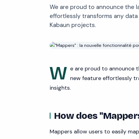
We are proud to announce the la
effortlessly transforms any data
Kabaun projects.
W
e are proud to announce t
new feature effortlessly 
insights.
How does "Mapper
Mappers allow users to easily map 