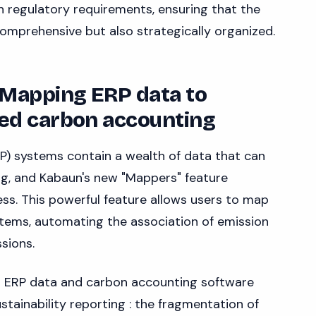
h regulatory requirements, ensuring that the
comprehensive but also strategically organized.
 Mapping ERP data to
ed carbon accounting
P) systems contain a wealth of data that can
ng, and Kabaun's new "Mappers" feature
cess. This powerful feature allows users to map
 items, automating the association of emission
sions.
 ERP data and carbon accounting software
ustainability reporting : the fragmentation of