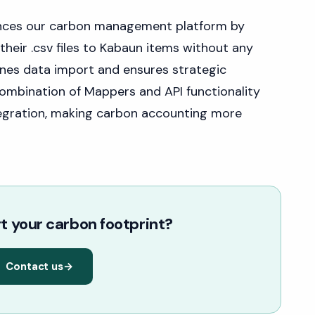
ances our carbon management platform by
their .csv files to Kabaun items without any
lines data import and ensures strategic
combination of Mappers and API functionality
tegration, making carbon accounting more
t your carbon footprint?
Contact us
→