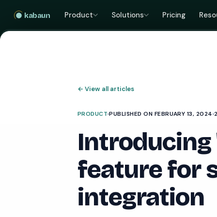
Product
Solutions
Pricing
Reso
kabaun
←
View all articles
PRODUCT
PUBLISHED ON FEBRUARY 13, 2024
Introducing
feature for
integration