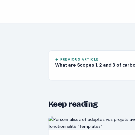
←
PREVIOUS ARTICLE
What are Scopes 1, 2 and 3 of carb
Keep reading