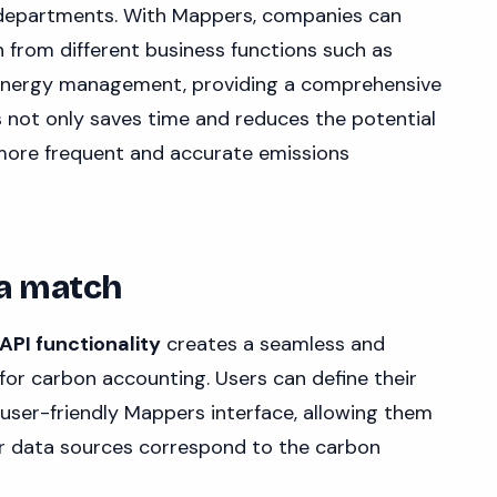
 departments. With Mappers, companies can
 from different business functions such as
 energy management, providing a comprehensive
is not only saves time and reduces the potential
 more frequent and accurate emissions
 a match
PI functionality
creates a seamless and
 for carbon accounting. Users can define their
user-friendly Mappers interface, allowing them
er data sources correspond to the carbon