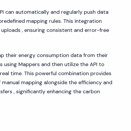
PI can automatically and regularly push data
predefined mapping rules. This integration
e uploads , ensuring consistent and error-free
ap their energy consumption data from their
s using Mappers and then utilize the API to
n real time. This powerful combination provides
of manual mapping alongside the efficiency and
fers , significantly enhancing the carbon