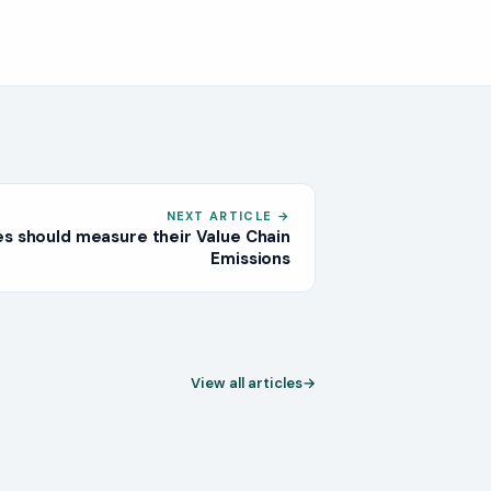
NEXT ARTICLE
→
s should measure their Value Chain
Emissions
View all articles
→