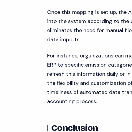
Once this mapping is set up, the A
into the system according to the 
eliminates the need for manual fil
data imports.
For instance, organizations can m
ERP to specific emission categorie
refresh this information daily or i
the flexibility and customization 
timeliness of automated data trans
accounting process.
Conclusion