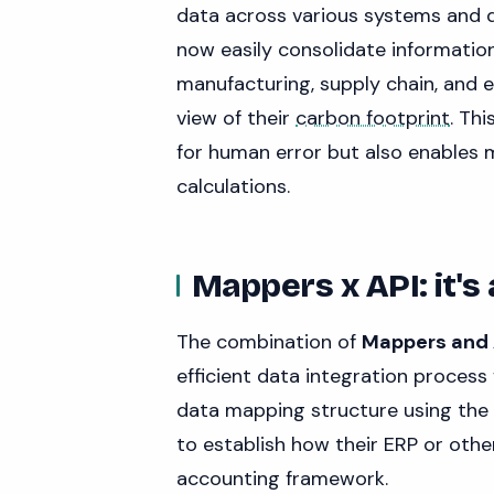
data across various systems and
now easily consolidate information
manufacturing, supply chain, and
view of their
carbon footprint
. Th
for human error but also enables
calculations.
Mappers x API: it's
The combination of
Mappers and A
efficient data integration process
data mapping structure using the 
to establish how their ERP or oth
accounting framework.