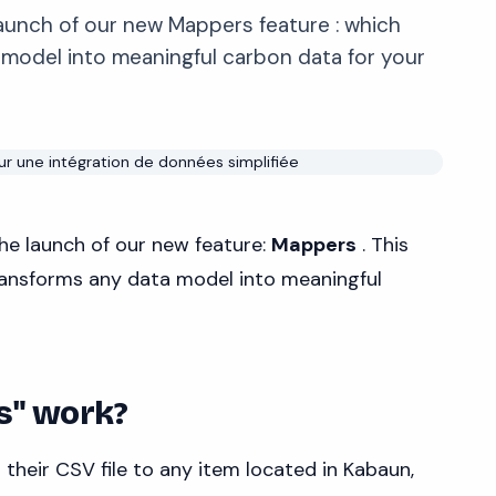
unch of our new Mappers feature : which
 model into meaningful carbon data for your
he launch of our new feature:
Mappers
. This
transforms any data model into meaningful
s" work?
their CSV file to any item located in Kabaun,