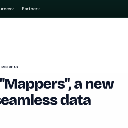
urces
Partner
2 MIN READ
 "Mappers", a new
 seamless data