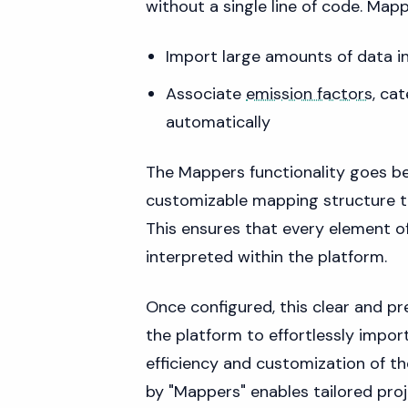
without a single line of code. Mapp
Import large amounts of data in
Associate
emission factors
, ca
automatically
The Mappers functionality goes be
customizable mapping structure tha
This ensures that every element of
interpreted within the platform.
Once configured, this clear and pr
the platform to effortlessly import
efficiency and customization of thei
by "Mappers" enables tailored pr