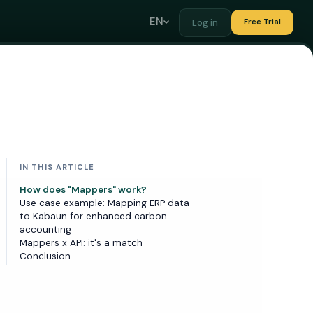
EN
Log in
Free Trial
IN THIS ARTICLE
How does "Mappers" work?
Use case example: Mapping ERP data
to Kabaun for enhanced carbon
accounting
Mappers x API: it's a match
Conclusion