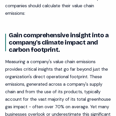
companies should calculate their value chain
emissions:
Gain comprehensive insight into a
company's climate impact and
carbon footprint.
Measuring a company's value chain emissions
provides critical insights that go far beyond just the
organization's direct operational footprint. These
emissions, generated across a company's supply
chain and from the use of its products, typically
account for the vast majority of its total greenhouse
gas impact - often over 70% on average. Yet many
businesses overlook or underestimate this significant