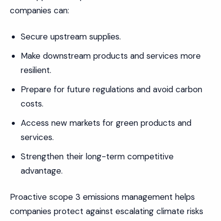
companies can:
Secure upstream supplies.
Make downstream products and services more
resilient.
Prepare for future regulations and avoid carbon
costs.
Access new markets for green products and
services.
Strengthen their long-term competitive
advantage.
Proactive scope 3 emissions management helps
companies protect against escalating climate risks