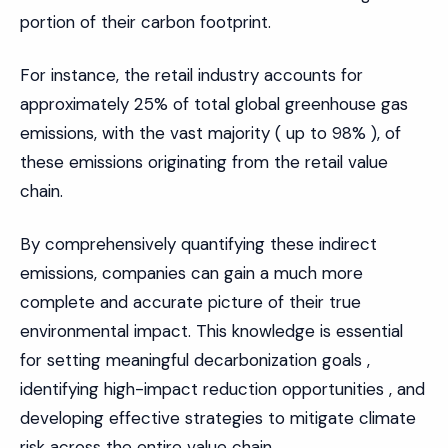
portion of their carbon footprint.
For instance, the retail industry accounts for
approximately 25% of total global greenhouse gas
emissions, with the vast majority ( up to 98% ), of
these emissions originating from the retail value
chain.
By comprehensively quantifying these indirect
emissions, companies can gain a much more
complete and accurate picture of their true
environmental impact. This knowledge is essential
for setting meaningful decarbonization goals ,
identifying high-impact reduction opportunities , and
developing effective strategies to mitigate climate
risk across the entire value chain.