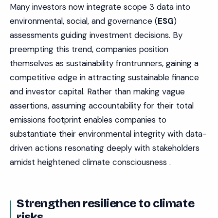
Many investors now integrate scope 3 data into
environmental, social, and governance (
ESG
)
assessments guiding investment decisions. By
preempting this trend, companies position
themselves as sustainability frontrunners, gaining a
competitive edge in attracting sustainable finance
and investor capital. Rather than making vague
assertions, assuming accountability for their total
emissions footprint enables companies to
substantiate their environmental integrity with data-
driven actions resonating deeply with stakeholders
amidst heightened climate consciousness .
Strengthen resilience to climate
risks