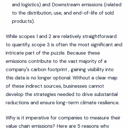
and logistics) and Downstream emissions (related
to the distribution, use, and end-of-life of sold
products).
While scopes 1 and 2 are relatively straightforward
to quantify, scope 3 is often the most significant and
intricate part of the puzzle. Because these
emissions contribute to the vast majority of a
company's carbon footprint , gaining visibility into
this data is no longer optional. Without a clear map
of these indirect sources, businesses cannot
develop the strategies needed to drive substantial
reductions and ensure long-term climate resilience.
Why is it imperative for companies to measure their
value chain emissions? Here are 5 reasons why