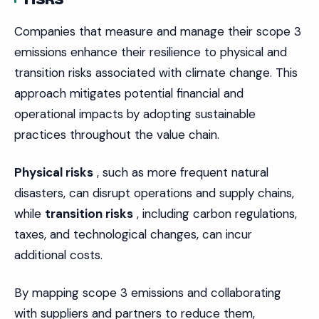
Companies that measure and manage their scope 3
emissions enhance their resilience to physical and
transition risks associated with climate change. This
approach mitigates potential financial and
operational impacts by adopting sustainable
practices throughout the value chain.
Physical risks
, such as more frequent natural
disasters, can disrupt operations and supply chains,
while
transition risks
, including carbon regulations,
taxes, and technological changes, can incur
additional costs.
By mapping scope 3 emissions and collaborating
with suppliers and partners to reduce them,