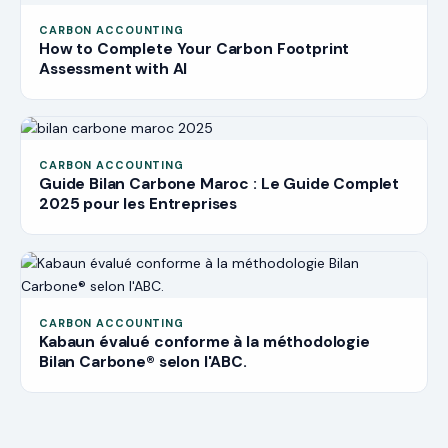
CARBON ACCOUNTING
How to Complete Your Carbon Footprint
Assessment with AI
CARBON ACCOUNTING
Guide Bilan Carbone Maroc : Le Guide Complet
2025 pour les Entreprises
CARBON ACCOUNTING
Kabaun évalué conforme à la méthodologie
Bilan Carbone® selon l'ABC.