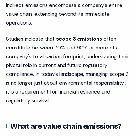
indirect emissions encompass a company's entire
value chain, extending beyond its immediate
operations.
Studies indicate that
scope 3 emissions
often
constitute between 70% and 90% or more of a
company's total carbon footprint, underscoring their
pivotal role in current and future regulatory
compliance. In today's landscape, managing scope 3
is no longer just about environmental responsibility ;
it is a requirement for financial resilience and
regulatory survival.
What are value chain emissions?