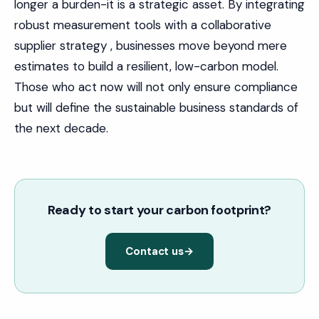
longer a burden-it is a strategic asset. By integrating
robust measurement tools with a collaborative
supplier strategy , businesses move beyond mere
estimates to build a resilient, low-carbon model.
Those who act now will not only ensure compliance
but will define the sustainable business standards of
the next decade.
Ready to start your carbon footprint?
Contact us
→
IN THIS ARTICLE