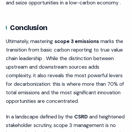
and seize opportunities in a low-carbon economy .
Conclusion
Ultimately, mastering
scope 3 emissions
marks the
transition from basic carbon reporting to true value
chain leadership . While the distinction between
upstream and downstream sources adds
complexity, it also reveals the most powerful levers
for decarbonization: this is where more than 70% of
total emissions and the most significant innovation
opportunities are concentrated.
In a landscape defined by the
CSRD
and heightened
stakeholder scrutiny, scope 3 management is no