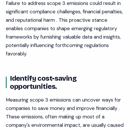
Failure to address scope 3 emissions could result in
significant compliance challenges, financial penalties,
and reputational harm . This proactive stance
enables companies to shape emerging regulatory
frameworks by furnishing valuable data and insights,
potentially influencing forthcoming regulations
favorably.
Identify cost-saving
opportunities.
Measuring scope 3 emissions can uncover ways for
companies to save money and improve financially .
These emissions, often making up most of a
company's environmental impact, are usually caused