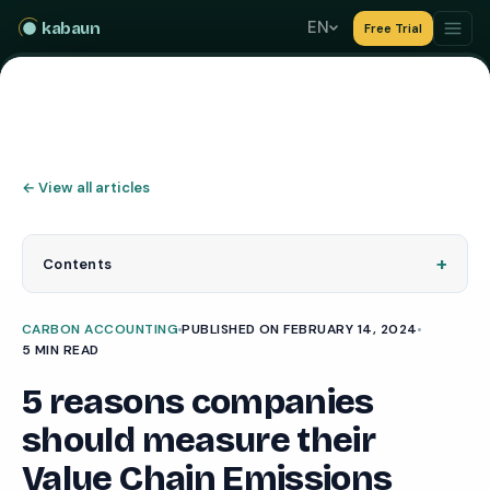
EN
kabaun
Free Trial
←
View all articles
+
Contents
CARBON ACCOUNTING
PUBLISHED ON FEBRUARY 14, 2024
5 MIN READ
5 reasons companies
should measure their
Value Chain Emissions