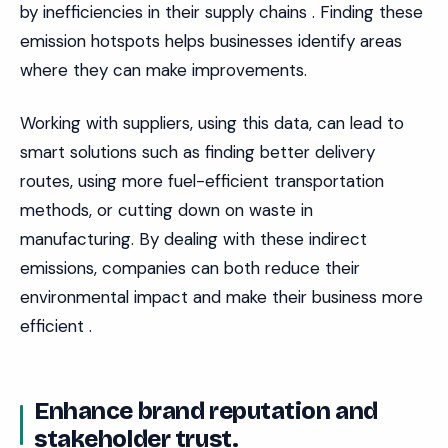
by inefficiencies in their supply chains . Finding these
emission hotspots helps businesses identify areas
where they can make improvements.
Working with suppliers, using this data, can lead to
smart solutions such as finding better delivery
routes, using more fuel-efficient transportation
methods, or cutting down on waste in
manufacturing. By dealing with these indirect
emissions, companies can both reduce their
environmental impact and make their business more
efficient .
Enhance brand reputation and
stakeholder trust.