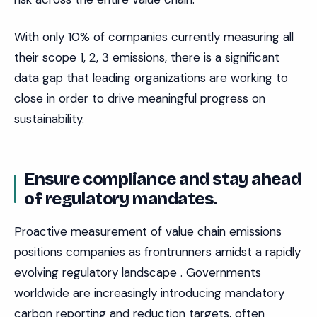
With only 10% of companies currently measuring all
their scope 1, 2, 3 emissions, there is a significant
data gap that leading organizations are working to
close in order to drive meaningful progress on
sustainability.
Ensure compliance and stay ahead
of regulatory mandates.
Proactive measurement of value chain emissions
positions companies as frontrunners amidst a rapidly
evolving regulatory landscape . Governments
worldwide are increasingly introducing mandatory
carbon reporting and reduction targets, often