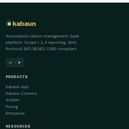
kabaun
Automated carbon management SaaS
platform. Scope 1, 2, 3 reporting. GHG
Protocol, SBTi, BEGES, CSRD compliant.
in
▶
PRODUCTS
Kabaun App
Kabaun Connect
AI Klem
Pricing
Enterprise
RESOURCES