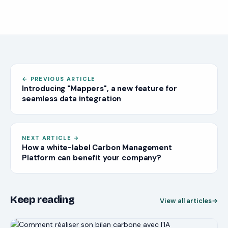
What are value chain emissions?
Gain comprehensive insight into a company's climate
impact and carbon footprint.
Ensure compliance and stay ahead of regulatory
mandates.
Identify cost-saving opportunities.
Enhance brand reputation and stakeholder trust.
←
PREVIOUS ARTICLE
Strengthen resilience to climate risks
Introducing "Mappers", a new feature for
Conclusion
seamless data integration
NEXT ARTICLE
→
How a white-label Carbon Management
Platform can benefit your company?
Keep reading
View all articles
→