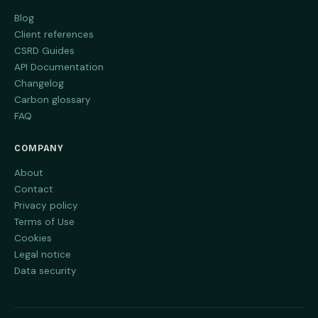
Blog
Client references
CSRD Guides
API Documentation
Changelog
Carbon glossary
FAQ
COMPANY
About
Contact
Privacy policy
Terms of Use
Cookies
Legal notice
Data security