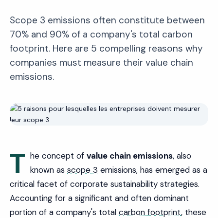
Scope 3 emissions often constitute between
70% and 90% of a company's total carbon
footprint. Here are 5 compelling reasons why
companies must measure their value chain
emissions.
T
he concept of
value chain emissions
, also
known as
scope 3
emissions, has emerged as a
critical facet of corporate sustainability strategies.
Accounting for a significant and often dominant
portion of a company's total
carbon footprint
, these