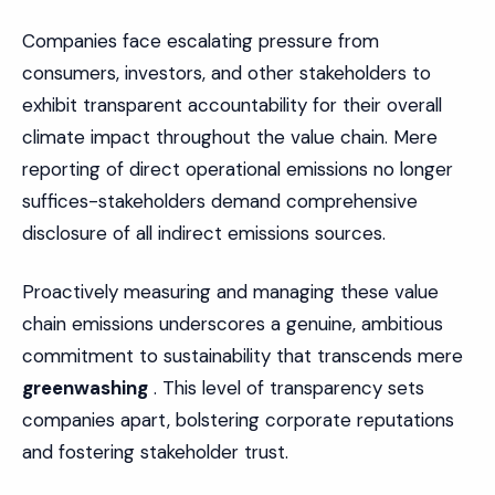
Companies face escalating pressure from
consumers, investors, and other stakeholders to
exhibit transparent accountability for their overall
climate impact throughout the value chain. Mere
reporting of direct operational emissions no longer
suffices-stakeholders demand comprehensive
disclosure of all indirect emissions sources.
Proactively measuring and managing these value
chain emissions underscores a genuine, ambitious
commitment to sustainability that transcends mere
greenwashing
. This level of transparency sets
companies apart, bolstering corporate reputations
and fostering stakeholder trust.