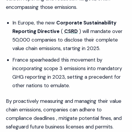
encompassing those emissions.
In Europe, the new
Corporate Sustainability
Reporting Directive
(
CSRD
) will mandate over
50,000 companies to disclose their complete
value chain emissions, starting in 2025.
France spearheaded this movement by
incorporating scope 3 emissions into mandatory
GHG reporting in 2023, setting a precedent for
other nations to emulate.
By proactively measuring and managing their value
chain emissions, companies can adhere to
compliance deadlines , mitigate potential fines, and
safeguard future business licenses and permits.