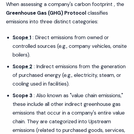
When assessing a company's carbon footprint , the
Greenhouse Gas (GHG) Protocol
classifies
emissions into three distinct categories:
Scope 1
: Direct emissions from owned or
controlled sources (e.g., company vehicles, onsite
boilers).
Scope 2
: Indirect emissions from the generation
of purchased energy (e.g., electricity, steam, or
cooling used in facilities).
Scope 3
: Also known as "value chain emissions,"
these include all other indirect greenhouse gas
emissions that occur in a company's entire value
chain. They are categorized into Upstream
emissions (related to purchased goods, services,