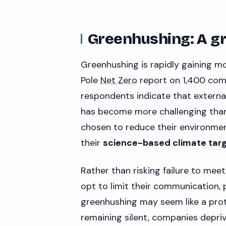
Greenhushing: A g
Greenhushing is rapidly gaining 
Pole
Net Zero
report on 1,400 comp
respondents indicate that externa
has become more challenging than
chosen to reduce their environme
their
science-based climate targ
Rather than risking failure to meet
opt to limit their communication, 
greenhushing may seem like a protec
remaining silent, companies depri