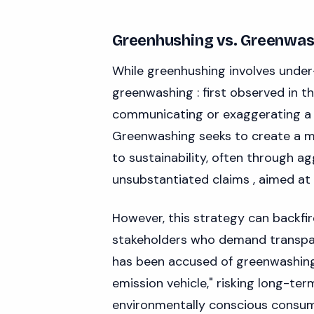
Greenhushing vs. Greenwas
While greenhushing involves under
greenwashing : first observed in t
communicating or exaggerating a 
Greenwashing seeks to create a 
to sustainability, often through a
unsubstantiated claims , aimed at a
However, this strategy can backfir
stakeholders who demand transpar
has been accused of greenwashing 
emission vehicle," risking long-te
environmentally conscious consum