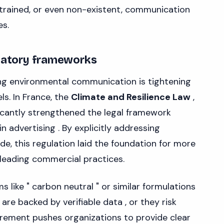
rained, or even non-existent, communication
es.
ulatory frameworks
ng environmental communication is tightening
ls. In France, the
Climate and Resilience Law
,
ficantly strengthened the legal framework
 advertising . By explicitly addressing
, this regulation laid the foundation for more
leading commercial practices.
 like " carbon neutral " or similar formulations
re backed by verifiable data , or they risk
irement pushes organizations to provide clear