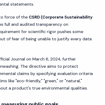
nmental statements.
to force of the
CSRD (Corporate Sustainability
 full and audited transparency on
equirement for scientific rigor pushes some
t of fear of being unable to justify every data
fficial Journal on March 6, 2024, further
enwashing. The directive aims to protect
mental claims by specifying evaluation criteria
 like "eco-friendly," "green," or "natural,"
ut a product's true environmental qualities.
d measuring public goals