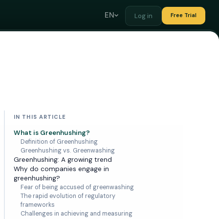
EN
Log in
Free Trial
IN THIS ARTICLE
What is Greenhushing?
Definition of Greenhushing
Greenhushing vs. Greenwashing
Greenhushing: A growing trend
Why do companies engage in
greenhushing?
Fear of being accused of greenwashing
The rapid evolution of regulatory
frameworks
Challenges in achieving and measuring