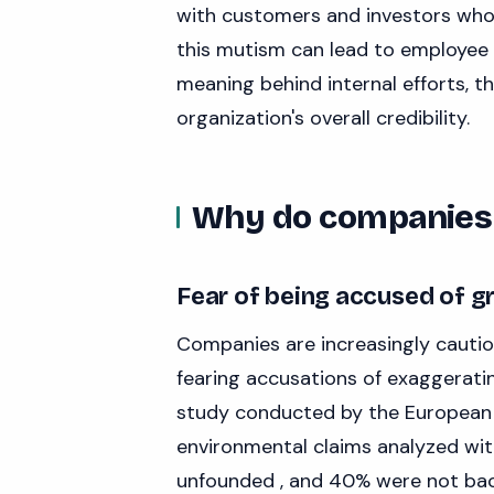
with customers and investors who 
this mutism can lead to employee
meaning behind internal efforts, 
organization's overall credibility.
Why do companies 
Fear of being accused of 
Companies are increasingly cautio
fearing accusations of exaggerating
study conducted by the European
environmental claims analyzed with
unfounded , and 40% were not back