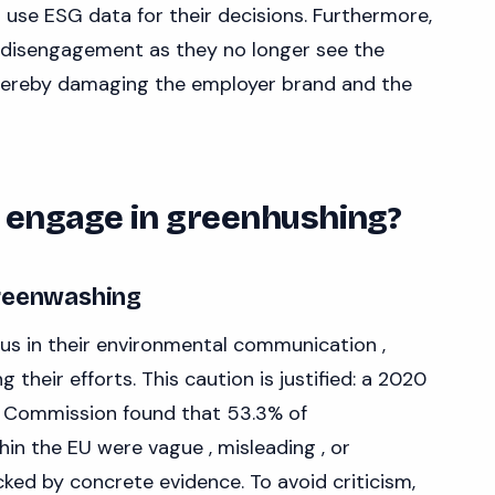
use ESG data for their decisions. Furthermore,
 disengagement as they no longer see the
thereby damaging the employer brand and the
engage in greenhushing?
greenwashing
us in their environmental communication ,
 their efforts. This caution is justified: a 2020
 Commission found that 53.3% of
in the EU were vague , misleading , or
ed by concrete evidence. To avoid criticism,