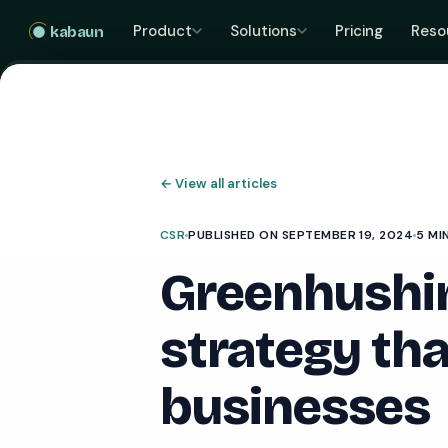
Product
Solutions
Pricing
Reso
kabaun
←
View all articles
CSR
PUBLISHED ON SEPTEMBER 19, 2024
5 MI
Greenhushin
strategy tha
businesses