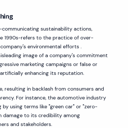
hing
-communicating sustainability actions,
he 1990s-refers to the practice of over-
company's environmental efforts .
misleading image of a company's commitment
ggressive marketing campaigns or false or
rtificially enhancing its reputation.
e, resulting in backlash from consumers and
ency. For instance, the automotive industry
by using terms like "green car" or "zero-
rm damage to its credibility among
ers and stakeholders.