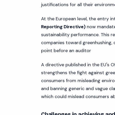
justifications for all their enviro
At the European level, the entry in
Reporting Directive)
now mandates
sustainability performance. This r
companies toward greenhushing, ou
point before an auditor
A directive published in the EU's O
strengthens the fight against gre
consumers from misleading environ
and banning generic and vague claims
which could mislead consumers abo
Challenges in achieving an