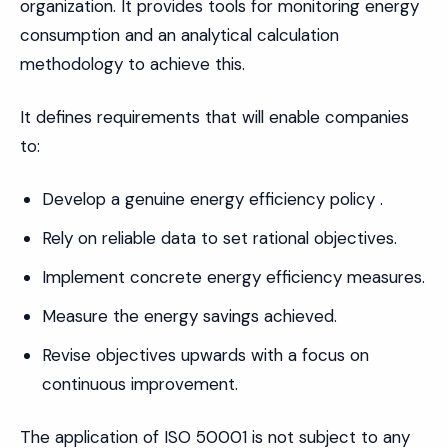
organization. It provides tools for monitoring energy
consumption and an analytical calculation
methodology to achieve this.
It defines requirements that will enable companies
to:
Develop a genuine energy efficiency policy .
Rely on reliable data to set rational objectives.
Implement concrete energy efficiency measures.
Measure the energy savings achieved.
Revise objectives upwards with a focus on
continuous improvement.
The application of ISO 50001 is not subject to any