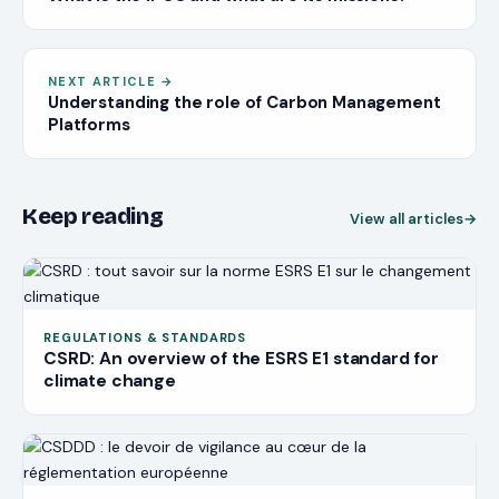
NEXT ARTICLE
→
Understanding the role of Carbon Management
Platforms
Keep reading
View all articles
→
REGULATIONS & STANDARDS
CSRD: An overview of the ESRS E1 standard for
climate change