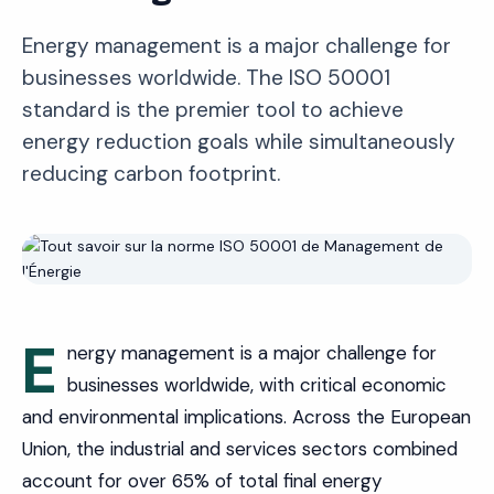
Energy management is a major challenge for
businesses worldwide. The ISO 50001
standard is the premier tool to achieve
energy reduction goals while simultaneously
reducing carbon footprint.
E
nergy management is a major challenge for
businesses worldwide, with critical economic
and environmental implications. Across the European
Union, the industrial and services sectors combined
account for over 65% of total final energy