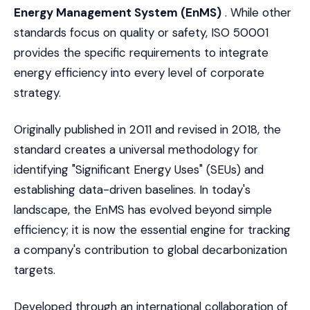
Energy Management System (EnMS)
. While other
standards focus on quality or safety, ISO 50001
provides the specific requirements to integrate
energy efficiency into every level of corporate
strategy.
Originally published in 2011 and revised in 2018, the
standard creates a universal methodology for
identifying "Significant Energy Uses" (SEUs) and
establishing data-driven baselines. In today's
landscape, the EnMS has evolved beyond simple
efficiency; it is now the essential engine for tracking
a company's contribution to global decarbonization
targets.
Developed through an international collaboration of