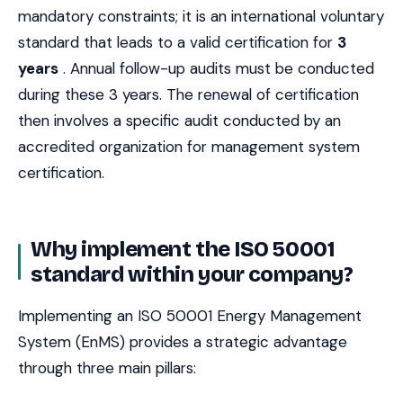
mandatory constraints; it is an international voluntary
standard that leads to a valid certification for
3
years
. Annual follow-up audits must be conducted
during these 3 years. The renewal of certification
then involves a specific audit conducted by an
accredited organization for management system
certification.
Why implement the ISO 50001
standard within your company?
Implementing an ISO 50001 Energy Management
System (EnMS) provides a strategic advantage
through three main pillars: