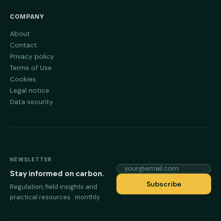
COMPANY
About
Contact
Privacy policy
Terms of Use
Cookies
Legal notice
Data security
NEWSLETTER
your@email.com
Stay informed on carbon.
Subscribe
Regulation, field insights and
practical resources : monthly.