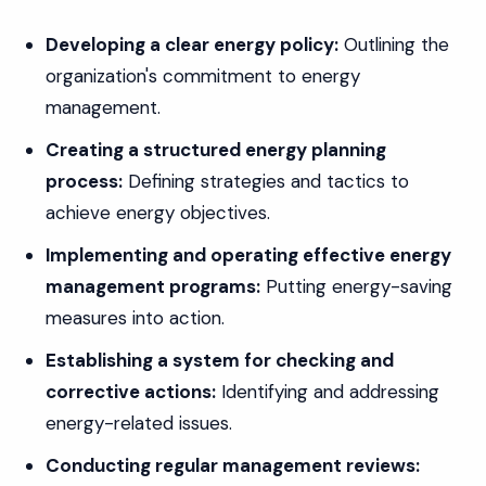
Developing a clear energy policy:
Outlining the
organization's commitment to energy
management.
Creating a structured energy planning
process:
Defining strategies and tactics to
achieve energy objectives.
Implementing and operating effective energy
management programs:
Putting energy-saving
measures into action.
Establishing a system for checking and
corrective actions:
Identifying and addressing
energy-related issues.
Conducting regular management reviews: