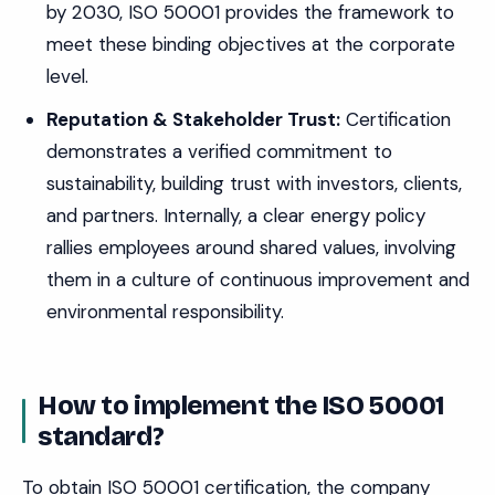
by 2030, ISO 50001 provides the framework to
meet these binding objectives at the corporate
level.
Reputation & Stakeholder Trust:
Certification
demonstrates a verified commitment to
sustainability, building trust with investors, clients,
and partners. Internally, a clear energy policy
rallies employees around shared values, involving
them in a culture of continuous improvement and
environmental responsibility.
How to implement the ISO 50001
standard?
To obtain ISO 50001 certification, the company