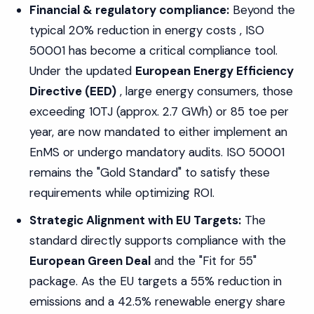
Financial & regulatory compliance:
Beyond the
typical 20% reduction in energy costs , ISO
50001 has become a critical compliance tool.
Under the updated
European Energy Efficiency
Directive (EED)
, large energy consumers, those
exceeding 10TJ (approx. 2.7 GWh) or 85 toe per
year, are now mandated to either implement an
EnMS or undergo mandatory audits. ISO 50001
remains the "Gold Standard" to satisfy these
requirements while optimizing ROI.
Strategic Alignment with EU Targets:
The
standard directly supports compliance with the
European Green Deal
and the "Fit for 55"
package. As the EU targets a 55% reduction in
emissions and a 42.5% renewable energy share