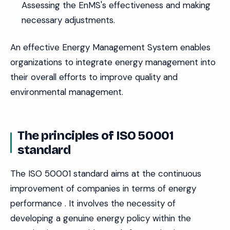
Assessing the EnMS's effectiveness and making
necessary adjustments.
An effective Energy Management System enables
organizations to integrate energy management into
their overall efforts to improve quality and
environmental management.
The principles of ISO 50001
standard
The ISO 50001 standard aims at the continuous
improvement of companies in terms of energy
performance . It involves the necessity of
developing a genuine energy policy within the