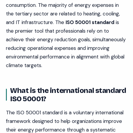
consumption. The majority of energy expenses in
the tertiary sector are related to heating, cooling,
and IT infrastructure. The
ISO 50001 standard
is
the premier tool that professionals rely on to
achieve their energy reduction goals, simultaneously
reducing operational expenses and improving
environmental performance in alignment with global
climate targets.
What is the international standard
ISO 50001?
The ISO 50001 standard is a voluntary international
framework designed to help organizations improve
their energy performance through a systematic