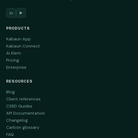
in
▶
PRODUCTS
Kabaun App
Kabaun Connect
AI Klem
Pricing
Enterprise
RESOURCES
Blog
Client references
CSRD Guides
API Documentation
Changelog
Carbon glossary
FAQ