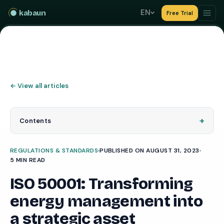
EN
kabaun
Free Trial
←
View all articles
+
Contents
REGULATIONS & STANDARDS
PUBLISHED ON AUGUST 31, 2023
5 MIN READ
ISO 50001: Transforming
energy management into
a strategic asset