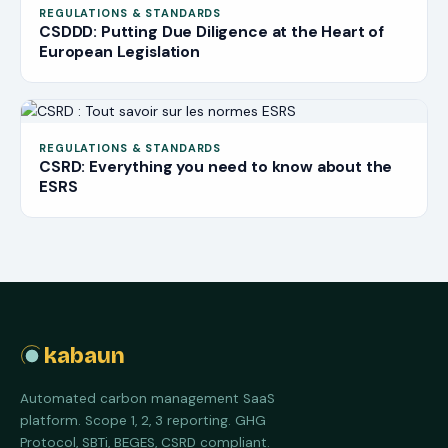
REGULATIONS & STANDARDS
CSDDD: Putting Due Diligence at the Heart of
European Legislation
REGULATIONS & STANDARDS
CSRD: Everything you need to know about the
ESRS
kabaun
Automated carbon management SaaS
platform. Scope 1, 2, 3 reporting. GHG
Protocol, SBTi, BEGES, CSRD compliant.