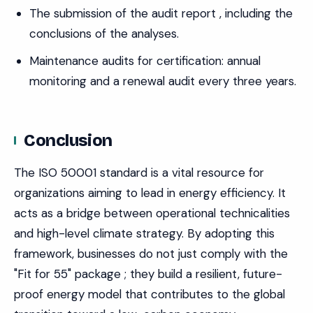
The submission of the audit report , including the
conclusions of the analyses.
Maintenance audits for certification: annual
monitoring and a renewal audit every three years.
Conclusion
The ISO 50001 standard is a vital resource for
organizations aiming to lead in energy efficiency. It
acts as a bridge between operational technicalities
and high-level climate strategy. By adopting this
framework, businesses do not just comply with the
"Fit for 55" package ; they build a resilient, future-
proof energy model that contributes to the global