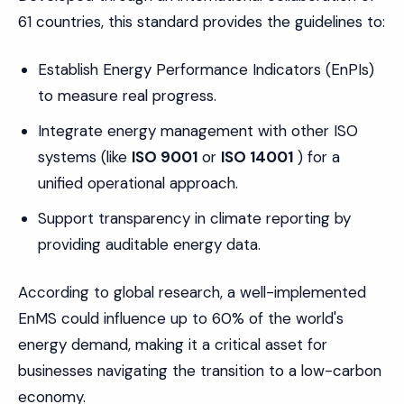
61 countries, this standard provides the guidelines to:
Establish Energy Performance Indicators (EnPIs)
to measure real progress.
Integrate energy management with other ISO
systems (like
ISO 9001
or
ISO 14001
) for a
unified operational approach.
Support transparency in climate reporting by
providing auditable energy data.
According to global research, a well-implemented
EnMS could influence up to 60% of the world's
energy demand, making it a critical asset for
businesses navigating the transition to a low-carbon
economy.