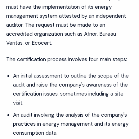
must have the implementation of its energy
management system attested by an independent
auditor. The request must be made to an
accredited organization such as Afnor, Bureau
Veritas, or Ecocert.
The certification process involves four main steps:
An initial assessment to outline the scope of the
audit and raise the company's awareness of the
certification issues, sometimes including a site
visit.
An audit involving the analysis of the company's
practices in energy management and its energy
consumption data.