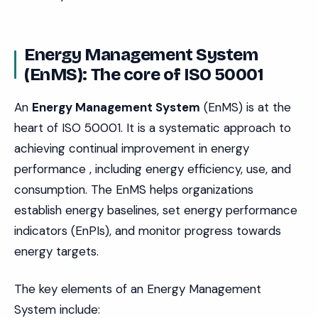
Energy Management System
(EnMS): The core of ISO 50001
An
Energy Management System
(EnMS) is at the
heart of ISO 50001. It is a systematic approach to
achieving continual improvement in energy
performance , including energy efficiency, use, and
consumption. The EnMS helps organizations
establish energy baselines, set energy performance
indicators (EnPIs), and monitor progress towards
energy targets.
The key elements of an Energy Management
System include: